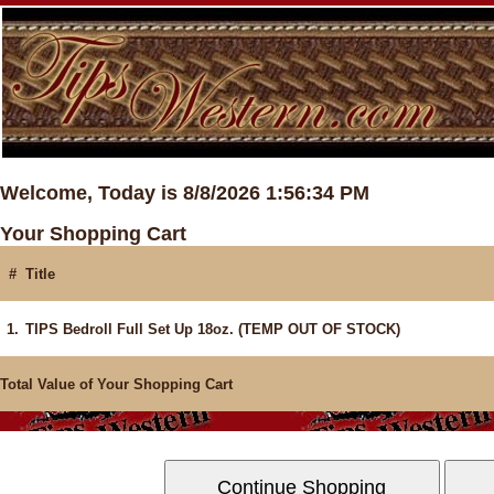
Welcome, Today is 8/8/2026 1:56:34 PM
Your Shopping Cart
#
Title
1.
TIPS Bedroll Full Set Up 18oz. (TEMP OUT OF STOCK)
Total Value of Your Shopping Cart